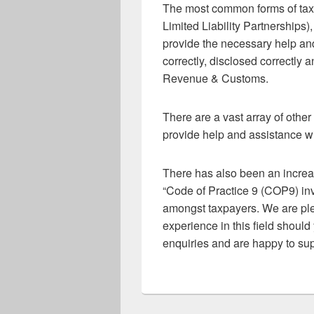
The most common forms of taxa
Limited Liability Partnerships
provide the necessary help an
correctly, disclosed correctly 
Revenue & Customs.
There are a vast array of othe
provide help and assistance wi
There has also been an incr
“Code of Practice 9 (COP9) inv
amongst taxpayers. We are ple
experience in this field shoul
enquiries and are happy to sup