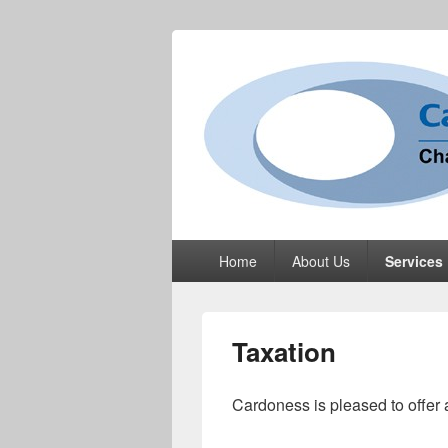
Cardoness Li
ACCA Chartered Accountants based in
Primary
Home
About Us
Services
menu
Taxation
Cardoness is pleased to offer 