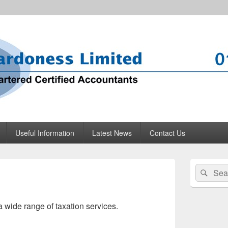
mited
 Glossop
Useful Information
Latest News
Contact Us
Primary
Search
Sear
Sidebar
for:
Widget
Area
a wide range of taxation services.