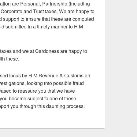
tion are Personal, Partnership (including
), Corporate and Trust taxes. We are happy to
d support to ensure that these are computed
and submitted in a timely manner to H M
r taxes and we at Cardoness are happy to
th these.
eased focus by H M Revenue & Customs on
estigations, looking into possible fraud
ased to reassure you that we have
d you become subject to one of these
port you through this daunting process.