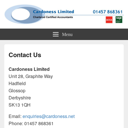
Cardoness Limited
ACCA Chartered Accountants based in Glossop
Menu
Contact Us
Cardoness Limited
Unit 28, Graphite Way
Hadfield
Glossop
Derbyshire
SK13 1QH
Email:
enquiries@cardoness.net
Phone: 01457 868361