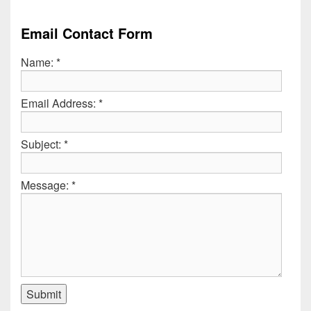
Email Contact Form
Name:
*
Email Address:
*
Subject:
*
Message:
*