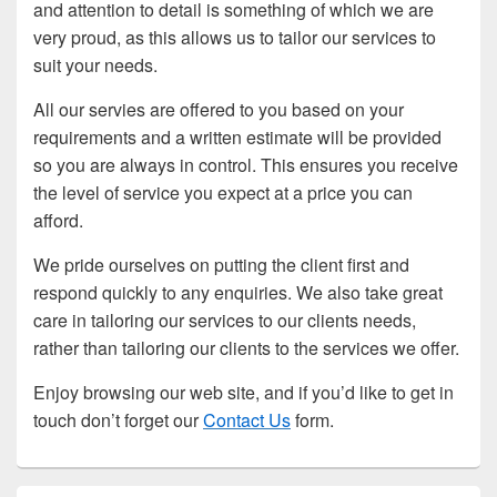
and attention to detail is something of which we are
very proud, as this allows us to tailor our services to
suit your needs.
All our servies are offered to you based on your
requirements and a written estimate will be provided
so you are always in control. This ensures you receive
the level of service you expect at a price you can
afford.
We pride ourselves on putting the client first and
respond quickly to any enquiries. We also take great
care in tailoring our services to our clients needs,
rather than tailoring our clients to the services we offer.
Enjoy browsing our web site, and if you’d like to get in
touch don’t forget our
Contact Us
form.
Primary