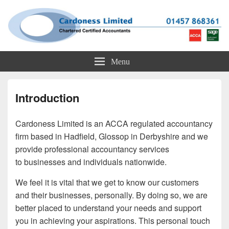
Cardoness Limited
ACCA Chartered Accountants based in Glossop
Menu
Introduction
Cardoness Limited is an ACCA regulated accountancy
firm based in Hadfield, Glossop in Derbyshire and we
provide professional accountancy services
to businesses and individuals nationwide.
We feel it is vital that we get to know our customers
and their businesses, personally. By doing so, we are
better placed to understand your needs and support
you in achieving your aspirations. This personal touch