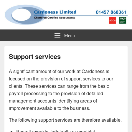
Cardoness Limited
ACCA Chartered Accountants based in Glossop
Menu
Support services
A significant amount of our work at Cardoness is
focused on the provision of support services to our
clients. These services can range from the basic
payroll processing to the provision of detailed
management accounts identifying areas of
improvement available to the business.
The following support services are therefore available.
Payroll (weekly, fortnightly or monthly)