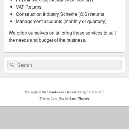
VAT Returns
Construction Industry Scheme (CIS) returns
Management accounts (monthly or quarterly)
We pride ourselves on tailoring these services to suit
the needs and budget of the business.
Primary
Search
Search
Sidebar
for:
Widget
Area
Copyright © 2026
Cardoness Limited
. All Rights Reserved.
Theme: Catch Box by
Catch Themes