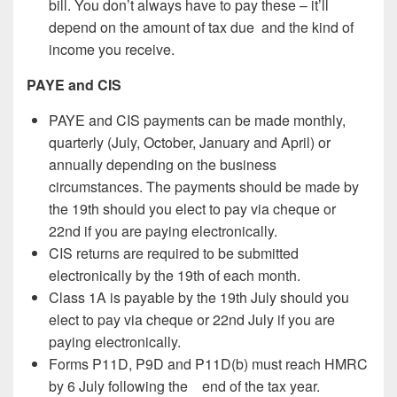
bill. You don’t always have to pay these – it’ll
depend on the amount of tax due and the kind of
income you receive.
PAYE and CIS
PAYE and CIS payments can be made monthly,
quarterly (July, October, January and April) or
annually depending on the business
circumstances. The payments should be made by
the 19th should you elect to pay via cheque or
22nd if you are paying electronically.
CIS returns are required to be submitted
electronically by the 19th of each month.
Class 1A is payable by the 19th July should you
elect to pay via cheque or 22nd July if you are
paying electronically.
Forms P11D, P9D and P11D(b) must reach HMRC
by 6 July following the end of the tax year.