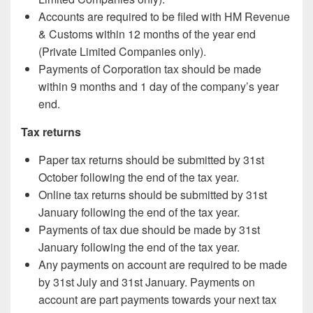
Accounts are required to be filed with HM Revenue
& Customs within 12 months of the year end
(Private Limited Companies only).
Payments of Corporation tax should be made
within 9 months and 1 day of the company’s year
end.
Tax returns
Paper tax returns should be submitted by 31st
October following the end of the tax year.
Online tax returns should be submitted by 31st
January following the end of the tax year.
Payments of tax due should be made by 31st
January following the end of the tax year.
Any payments on account are required to be made
by 31st July and 31st January. Payments on
account are part payments towards your next tax