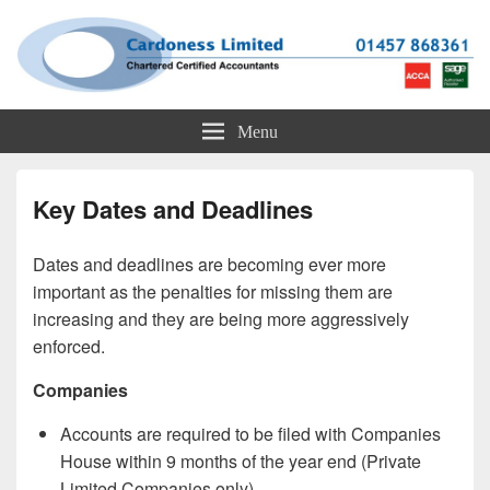
Cardoness Limited
ACCA Chartered Accountants based in Glossop
Menu
Key Dates and Deadlines
Dates and deadlines are becoming ever more
important as the penalties for missing them are
increasing and they are being more aggressively
enforced.
Companies
Accounts are required to be filed with Companies
House within 9 months of the year end (Private
Limited Companies only).